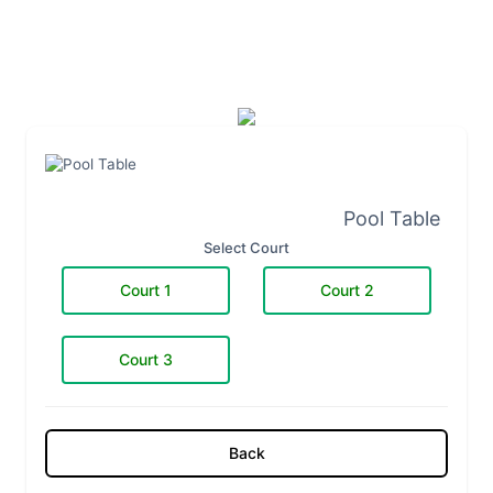
Pool Table
Select Court
Court 1
Court 2
Court 3
Back