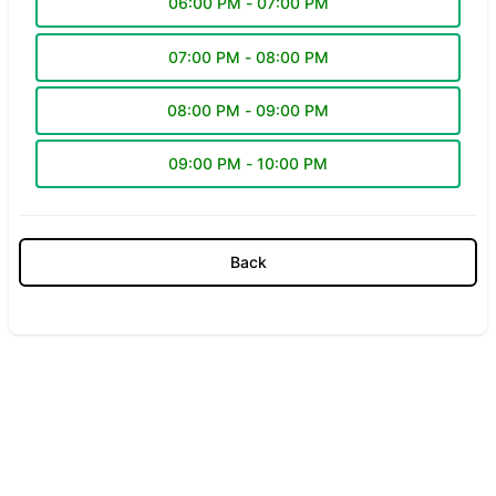
06:00 PM - 07:00 PM
07:00 PM - 08:00 PM
08:00 PM - 09:00 PM
09:00 PM - 10:00 PM
Back