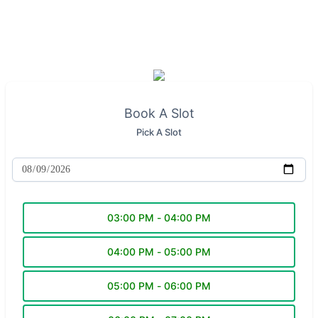
Book A Slot
Pick A Slot
03:00 PM - 04:00 PM
04:00 PM - 05:00 PM
05:00 PM - 06:00 PM