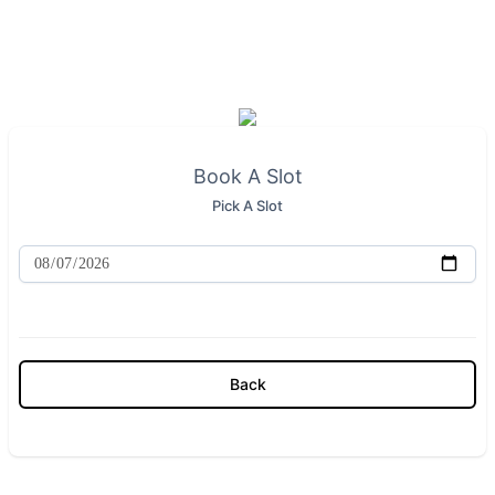
Book A Slot
Pick A Slot
Back